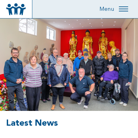
Menu
Latest News