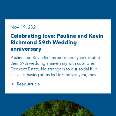
Nov 19, 2021
Celebrating love: Pauline and Kevin
Richmond 59th Wedding
anniversary
Pauline and Kevin Richmond recently celebrated
their 59th wedding anniversary with us at Glen
Derwent Estate. No strangers to our social hub
activities having attended for the last year, they
decided Devonshire Tea would…
Read Article