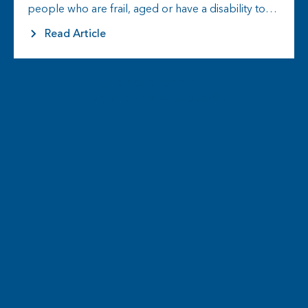
people who are frail, aged or have a disability to
live the life they choose…
Read Article