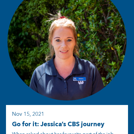
Nov 15, 2021
Go for it: Jessica’s CBS journey