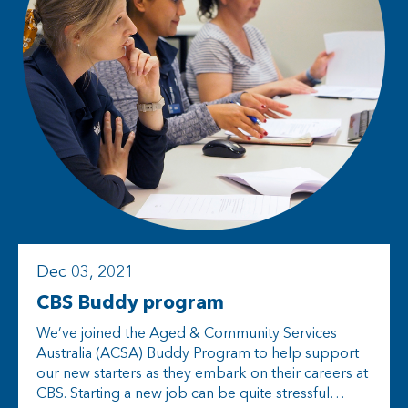
Dec 03, 2021
CBS Buddy program
We’ve joined the Aged & Community Services
Australia (ACSA) Buddy Program to help support
our new starters as they embark on their careers at
CBS. Starting a new job can be quite stressful