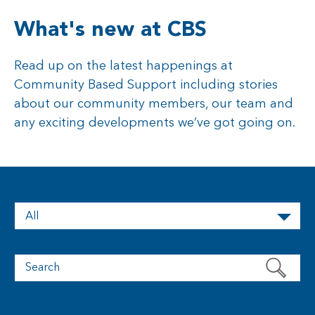
What's new at CBS
Read up on the latest happenings at
Community Based Support including stories
about our community members, our team and
any exciting developments we’ve got going on.
All