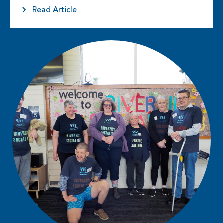
and…
Read Article