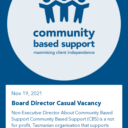
Nov 19, 2021
Board Director Casual Vacancy
Non-Executive Director About Community Based
Support Community Based Support (CBS) is a not
for profit, Tasmanian organisation that supports