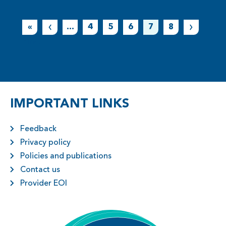
«
...
4
5
6
7
8
First
IMPORTANT LINKS
Feedback
Privacy policy
Policies and publications
Contact us
Provider EOI