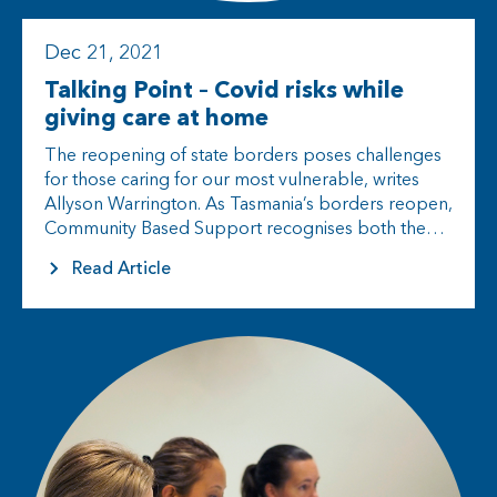
Dec 21, 2021
Talking Point – Covid risks while
giving care at home
The reopening of state borders poses challenges
for those caring for our most vulnerable, writes
Allyson Warrington. As Tasmania’s borders reopen,
Community Based Support recognises both the
excitement and uncertainty swirling around the
Read Article
state’s various…