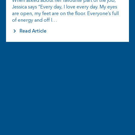
When asked about her favourite part of the job,
Jessica says “Every day, I love every day. My eyes
are open, my feet are on the floor. Everyone’s full
of energy and off I…
Read Article