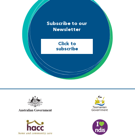
Subscribe to our
Newsletter
Click to
subscribe