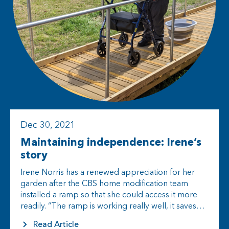
Dec 30, 2021
Maintaining independence: Irene’s
story
Irene Norris has a renewed appreciation for her
garden after the CBS home modification team
installed a ramp so that she could access it more
readily. “The ramp is working really well, it saves…
Read Article