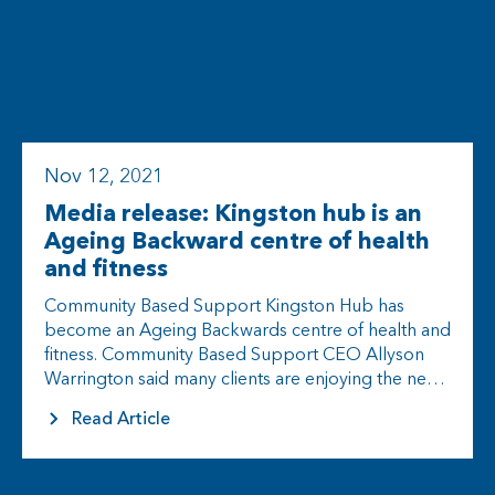
Nov 12, 2021
Media release: Kingston hub is an
Ageing Backward centre of health
and fitness
Community Based Support Kingston Hub has
become an Ageing Backwards centre of health and
fitness. Community Based Support CEO Allyson
Warrington said many clients are enjoying the new
program being rolled out. “We know…
Read Article