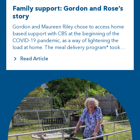
Family support: Gordon and Rose’s
story
Gordon and Maureen Riley chose to access home
based support with CBS at the beginning of the
COVID-19 pandemic, as a way of lightening the
load at home. The meal delivery program* took
some…
Read Article