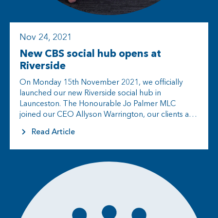
Nov 24, 2021
New CBS social hub opens at
Riverside
On Monday 15th November 2021, we officially
launched our new Riverside social hub in
Launceston. The Honourable Jo Palmer MLC
joined our CEO Allyson Warrington, our clients and
their families, CBS staff and other…
Read Article