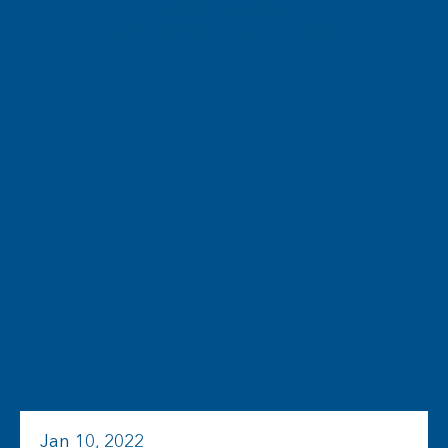
Jan 10, 2022