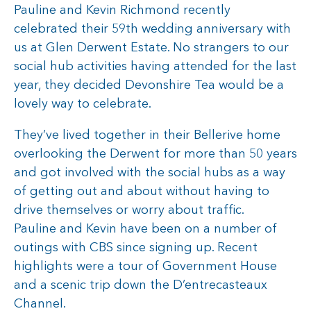
Pauline and Kevin Richmond recently
celebrated their 59th wedding anniversary with
us at Glen Derwent Estate. No strangers to our
social hub activities having attended for the last
year, they decided Devonshire Tea would be a
lovely way to celebrate.
They’ve lived together in their Bellerive home
overlooking the Derwent for more than 50 years
and got involved with the social hubs as a way
of getting out and about without having to
drive themselves or worry about traffic.
Pauline and Kevin have been on a number of
outings with CBS since signing up. Recent
highlights were a tour of Government House
and a scenic trip down the D’entrecasteaux
Channel.