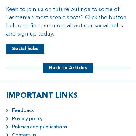
Keen to join us on future outings to some of
Tasmania’s most scenic spots? Click the button
below to find out more about our social hubs
and sign up today.
Social hubs
Back to Articles
IMPORTANT LINKS
Feedback
Privacy policy
Policies and publications
Contact us