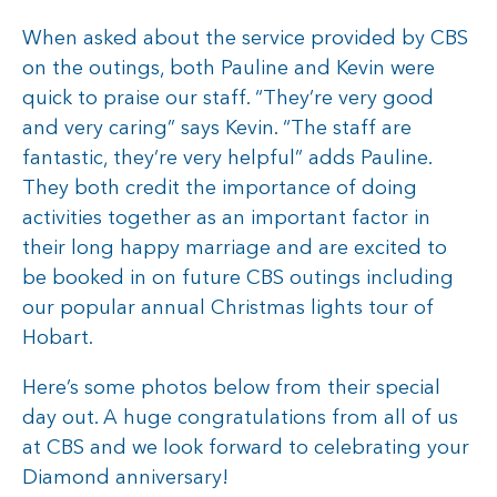
When asked about the service provided by CBS
on the outings, both Pauline and Kevin were
quick to praise our staff. “They’re very good
and very caring” says Kevin. “The staff are
fantastic, they’re very helpful” adds Pauline.
They both credit the importance of doing
activities together as an important factor in
their long happy marriage and are excited to
be booked in on future CBS outings including
our popular annual Christmas lights tour of
Hobart.
Here’s some photos below from their special
day out. A huge congratulations from all of us
at CBS and we look forward to celebrating your
Diamond anniversary!