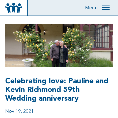
Menu
Celebrating love: Pauline and
Kevin Richmond 59th
Wedding anniversary
Nov 19, 2021