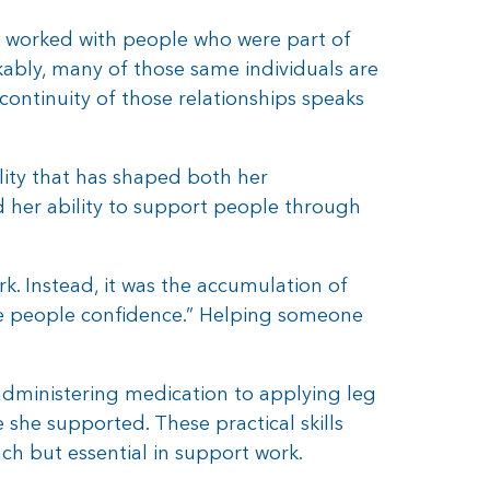
e worked with people who were part of
ably, many of those same individuals are
e continuity of those relationships speaks
ality that has shaped both her
d her ability to support people through
. Instead, it was the accumulation of
ive people confidence.” Helping someone
administering medication to applying leg
he supported. These practical skills
ch but essential in support work.