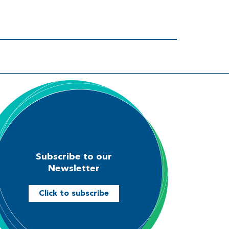
Subscribe to our
Newsletter
Click to subscribe