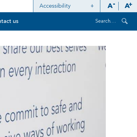
A
A
Accessibility
Contrast
tact us
Layout
Refresh