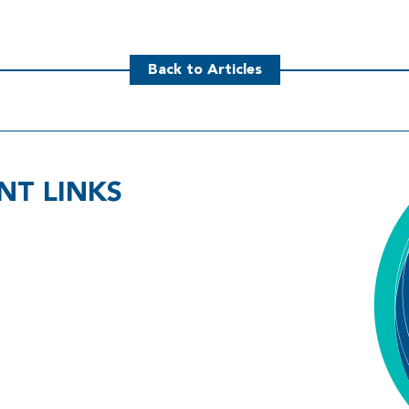
Back to Articles
NT LINKS