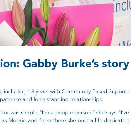
ion: Gabby Burke’s story
k, including 18 years with Community Based Support (
 patience and long-standing relationships.
ctor was simple. “I’m a people person,” she says. “I’v
 Mosaic, and from there she built a life dedicated to