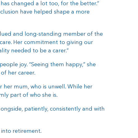
has changed a lot too, for the better.”
nclusion have helped shape a more
valued and long-standing member of the
care. Her commitment to giving our
lity needed to be a carer.”
eople joy. “Seeing them happy,” she
of her career.
er her mum, who is unwell. While her
mly part of who she is.
longside, patiently, consistently and with
into retirement.