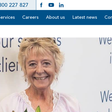
300 227 827
Services
Careers
About us
Latest news
Con