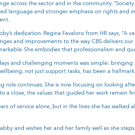
nge across the sector and in the community. “Society 
oved language and stronger emphasis on rights and i
ent.
bby’s dedication. Regina Favaloro from HR says, “A 
nges and improvements to the way CBS delivers our 
 remarkable. She embodies that professionalism and qua
ays and challenging moments was simple: bringing p
llbeing, not just support tasks, has been a hallmark 
ng role continues. She is now focusing on looking aft
o a close, the values that guided her work remain fir
ears of service alone, but in the lives she has walked a
abby and wishes her and her family well as she steps 