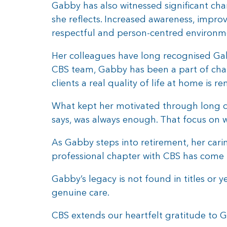
Gabby has also witnessed significant cha
she reflects. Increased awareness, impr
respectful and person-centred environm
Her colleagues have long recognised Ga
CBS team, Gabby has been a part of cha
clients a real quality of life at home is
What kept her motivated through long d
says, was always enough. That focus on we
As Gabby steps into retirement, her cari
professional chapter with CBS has come t
Gabby’s legacy is not found in titles or y
genuine care.
CBS extends our heartfelt gratitude to G