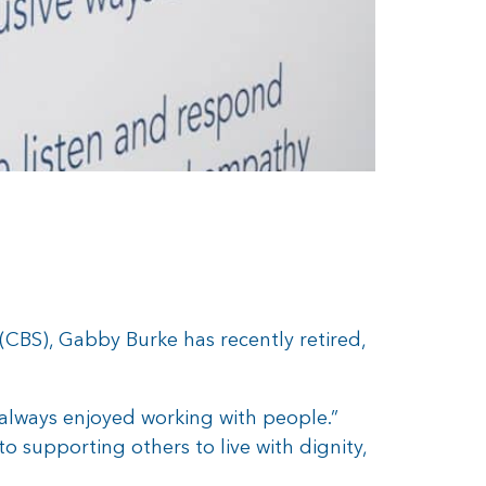
CBS), Gabby Burke has recently retired,
e always enjoyed working with people.”
 supporting others to live with dignity,