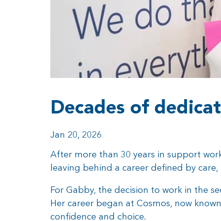
Decades of dedicat
Jan 20, 2026
After more than 30 years in support wor
leaving behind a career defined by care,
For Gabby, the decision to work in the se
Her career began at Cosmos, now known as
confidence and choice.