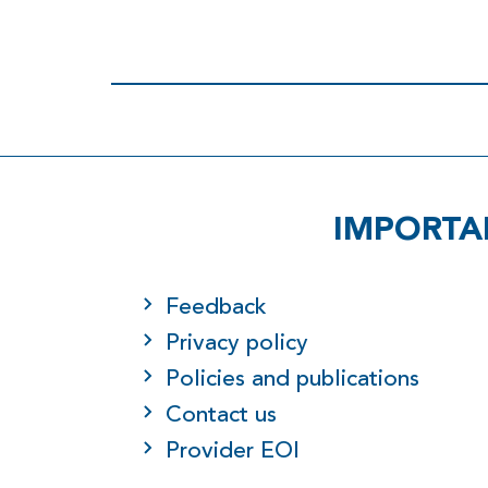
IMPORTA
Feedback
Privacy policy
Policies and publications
Contact us
Provider EOI