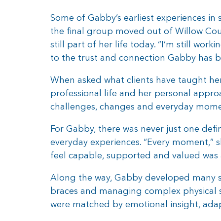
Some of Gabby’s earliest experiences in
the final group moved out of Willow Cou
still part of her life today. “I’m still wo
to the trust and connection Gabby has b
When asked what clients have taught her,
professional life and her personal appro
challenges, changes and everyday momen
For Gabby, there was never just one def
everyday experiences. “Every moment,” s
feel capable, supported and valued was 
Along the way, Gabby developed many ski
braces and managing complex physical su
were matched by emotional insight, adapt