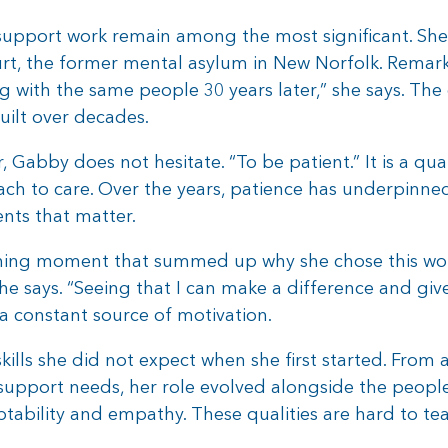
 support work remain among the most significant. Sh
rt, the former mental asylum in New Norfolk. Remark
rking with the same people 30 years later,” she says. Th
uilt over decades.
 Gabby does not hesitate. “To be patient.” It is a qu
ach to care. Over the years, patience has underpinne
ts that matter.
ining moment that summed up why she chose this work
he says. “Seeing that I can make a difference and g
a constant source of motivation.
lls she did not expect when she first started. From 
pport needs, her role evolved alongside the people s
ability and empathy. These qualities are hard to tea