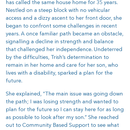
has called the same house home for 35 years.
Nestled on a steep block with no vehicular
access and a dizzy ascent to her front door, she
began to confront some challenges in recent
years. A once familiar path became an obstacle,
signalling a decline in strength and balance
that challenged her independence. Undeterred
by the difficulties, Trish’s determination to
remain in her home and care for her son, who
lives with a disability, sparked a plan for the
future.
She explained, “The main issue was going down
the path; I was losing strength and wanted to
plan for the future so I can stay here for as long
as possible to look after my son.” She reached
out to Community Based Support to see what