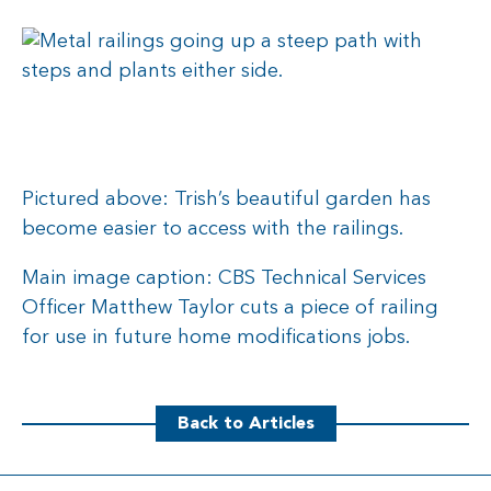
Pictured above: Trish’s beautiful garden has
become easier to access with the railings.
Main image caption: CBS Technical Services
Officer Matthew Taylor cuts a piece of railing
for use in future home modifications jobs.
Back to Articles