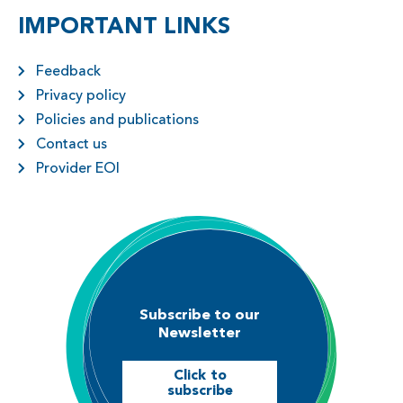
IMPORTANT LINKS
Feedback
Privacy policy
Policies and publications
Contact us
Provider EOI
Subscribe to our
Newsletter
Click to
subscribe