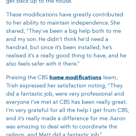
get back up to the house.”
These modifications have greatly contributed
to her ability to maintain independence. She
shared, “They’ve been a big help both to me
and my son. He didn’t think he’d need a
handrail, but since it’s been installed, he’s
realised it’s a really good thing to have, and he
also feels safer with it there.”
Praising the CBS
home modifications
team,
Trish expressed her satisfaction noting, “They
did a fantastic job, were very professional and
everyone I’ve met at CBS has been really great.
I’m very grateful for all the help I get from CBS,
and it’s really made a difference for me. Aaron
was amazing to deal with to coordinate the
railings, and Matt did a fantastic job.”