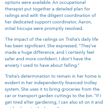
options were available. An occupational
therapist put together a detailed plan for
railings and with the diligent coordination of
her dedicated support coordinator, Aaron,
initial hiccups were promptly resolved.
The impact of the railings on Trisha’s daily life
has been significant. She expressed, “They’ve
made a huge difference, and I certainly feel
safer and more confident. I don’t have the
anxiety I used to have about falling.”
Trisha’s determination to remain in her home is
evident in her independently financed trolley
system. She uses it to bring groceries from the
car or transport garden cuttings to the bin. “If I
get tired after gardening, I can also sit on it and