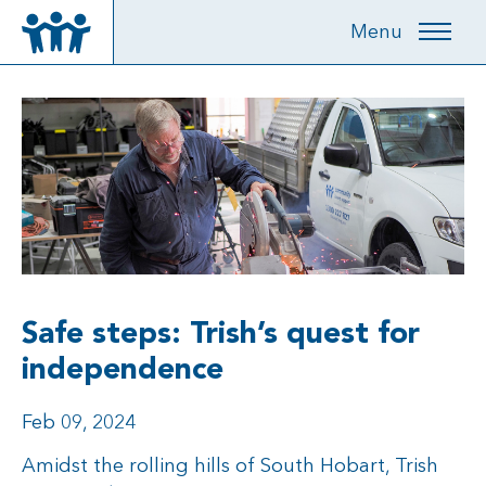
Menu
Safe steps: Trish’s quest for
independence
Feb 09, 2024
Amidst the rolling hills of South Hobart, Trish