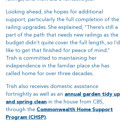
Looking ahead, she hopes for additional
support, particularly the full completion of the
railing upgrades. She explained, “There’s still a
part of the path that needs new railings as the
budget didn’t quite cover the full length, so I’d
like to get that finished for peace of mind.”
Trish is committed to maintaining her
independence in the familiar place she has
called home for over three decades.
Trish also receives domestic assistance
fortnightly as well as an
annual garden tidy up
and spring clean
in the house from CBS,
through the
Commonwealth Home Support
Program (CHSP)
.