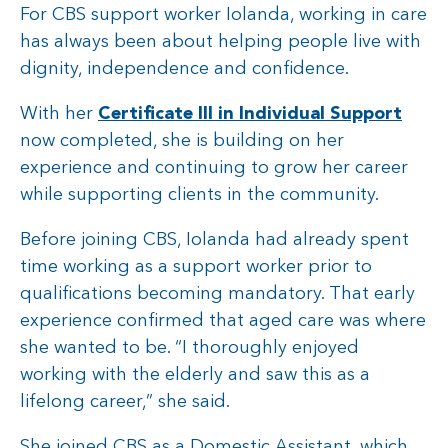
For CBS support worker Iolanda, working in care
has always been about helping people live with
dignity, independence and confidence.
With her
Certificate III in Individual Support
now completed, she is building on her
experience and continuing to grow her career
while supporting clients in the community.
Before joining CBS, Iolanda had already spent
time working as a support worker prior to
qualifications becoming mandatory. That early
experience confirmed that aged care was where
she wanted to be. “I thoroughly enjoyed
working with the elderly and saw this as a
lifelong career,” she said.
She joined CBS as a Domestic Assistant, which