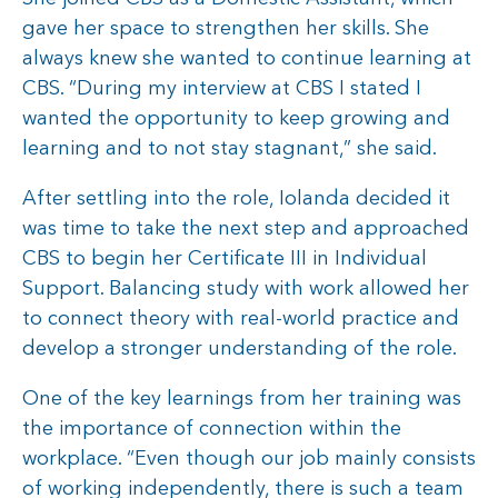
gave her space to strengthen her skills. She
always knew she wanted to continue learning at
CBS. “During my interview at CBS I stated I
wanted the opportunity to keep growing and
learning and to not stay stagnant,” she said.
After settling into the role, Iolanda decided it
was time to take the next step and approached
CBS to begin her Certificate III in Individual
Support. Balancing study with work allowed her
to connect theory with real-world practice and
develop a stronger understanding of the role.
One of the key learnings from her training was
the importance of connection within the
workplace. “Even though our job mainly consists
of working independently, there is such a team