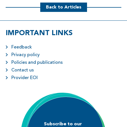
Back to Articles
IMPORTANT LINKS
Feedback
Privacy policy
Policies and publications
Contact us
Provider EOI
Subscribe to our