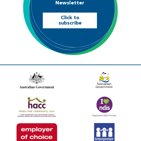
Newsletter
Click to
subscribe