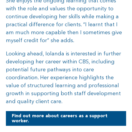
She enjoys the ongoing learning that comes
with the role and values the opportunity to
continue developing her skills while making a
practical difference for clients. “I learnt that I
am much more capable then I sometimes give
myself credit for” she adds.
Looking ahead, Iolanda is interested in further
developing her career within CBS, including
potential future pathways into care
coordination. Her experience highlights the
value of structured learning and professional
growth in supporting both staff development
and quality client care.
Find out more about careers as a support
worker.