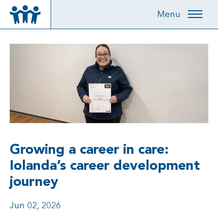
Menu
Growing a career in care:
Iolanda’s career development
journey
Jun 02, 2026