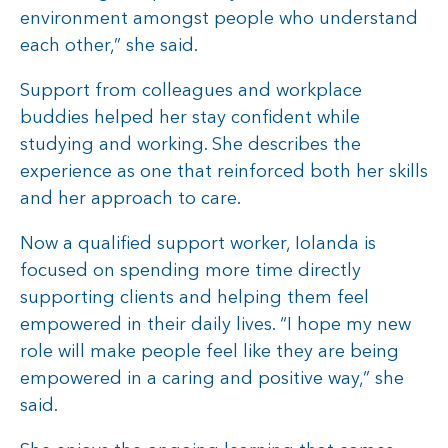
environment amongst people who understand
each other,” she said.
Support from colleagues and workplace
buddies helped her stay confident while
studying and working. She describes the
experience as one that reinforced both her skills
and her approach to care.
Now a qualified support worker, Iolanda is
focused on spending more time directly
supporting clients and helping them feel
empowered in their daily lives. “I hope my new
role will make people feel like they are being
empowered in a caring and positive way,” she
said.