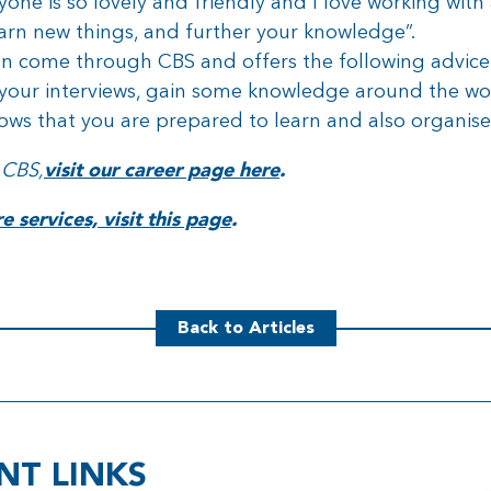
one is so lovely and friendly and I love working with 
earn new things, and further your knowledge”.
on come through CBS and offers the following advice f
our interviews, gain some knowledge around the wo
hows that you are prepared to learn and also organise
 CBS,
visit our career page here
.
 services, visit this page
.
Back to Articles
NT LINKS