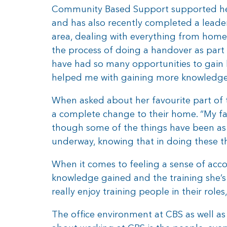
Community Based Support supported her t
and has also recently completed a leade
area, dealing with everything from home 
the process of doing a handover as part 
have had so many opportunities to gain 
helped me with gaining more knowledge s
When asked about her favourite part of t
a complete change to their home. “My fav
though some of the things have been as 
underway, knowing that in doing these th
When it comes to feeling a sense of accom
knowledge gained and the training she’s 
really enjoy training people in their role
The office environment at CBS as well as 