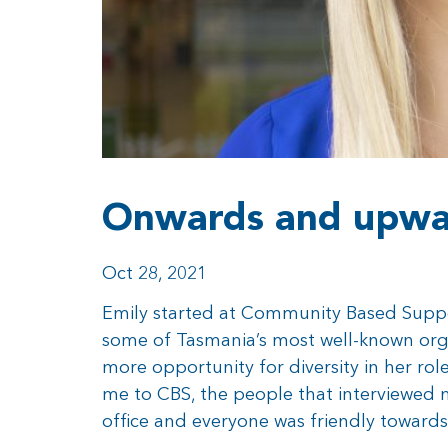
Onwards and upwar
Oct 28, 2021
Emily started at Community Based Suppor
some of Tasmania’s most well-known orga
more opportunity for diversity in her ro
me to CBS, the people that interviewed
office and everyone was friendly towards