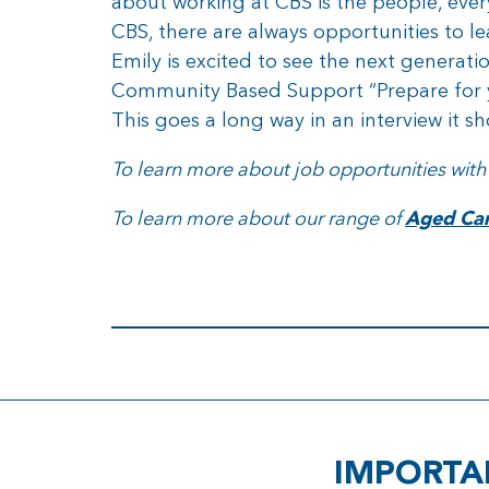
about working at CBS is the people, every
CBS, there are always opportunities to l
Emily is excited to see the next generati
Community Based Support “Prepare for y
This goes a long way in an interview it s
To learn more about job opportunities with
To learn more about our range of
Aged Care
IMPORTA