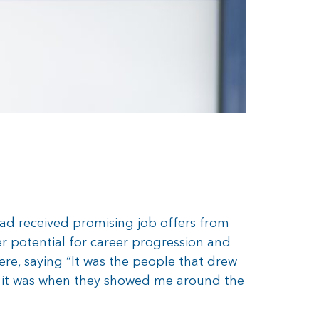
had received promising job offers from
r potential for career progression and
re, saying “It was the people that drew
, it was when they showed me around the