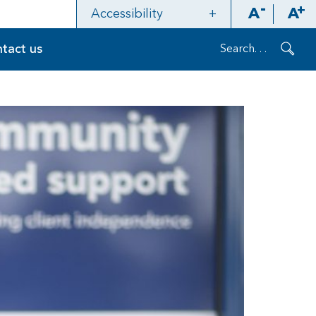
A
A
Accessibility
Contrast
tact us
Layout
Refresh