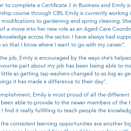
o complete a Certificate 3 in Business and Emily is
rship course through CBS. Emily is currently working
modifications to gardening and spring cleaning. She’
of a move into her new role as an Aged Care Coordina
knowledge across the sector. I have always had supp
o that I know where I want to go with my career”.
he job, Emily is encouraged by the ways she’s helped
ourite part about my job has been being able to mak
little as getting tap washers changed to as big as g
ings it has made a difference to their day”.
plishment, Emily is most proud of all the different r
been able to provide to the newer members of the tea
s, I find it really fulfilling to teach people the knowl
the consistent learning opportunities are another big