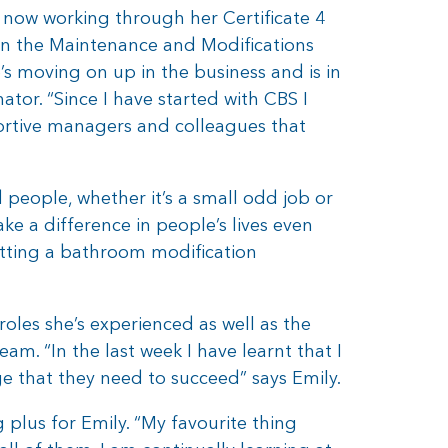
 now working through her Certificate 4
 in the Maintenance and Modifications
s moving on up in the business and is in
tor. “Since I have started with CBS I
ortive managers and colleagues that
 people, whether it’s a small odd job or
e a difference in people’s lives even
etting a bathroom modification
oles she’s experienced as well as the
m. “In the last week I have learnt that I
edge that they need to succeed” says Emily.
 plus for Emily. “My favourite thing