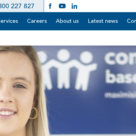
300 227 827
Services
Careers
About us
Latest news
Con