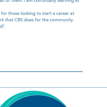
all of them. I am continually learning at
or those looking to start a career at
rk that CBS does for the community.
d“.