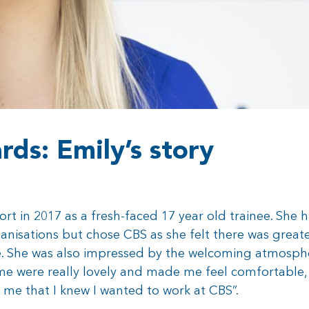
ds: Emily’s story
t in 2017 as a fresh-faced 17 year old trainee. She 
nisations but chose CBS as she felt there was greate
le. She was also impressed by the welcoming atmosphe
 me were really lovely and made me feel comfortable
 me that I knew I wanted to work at CBS”.