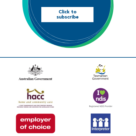
Click to
subscribe