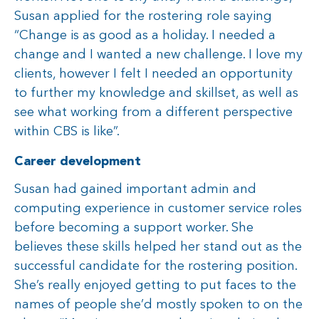
Susan applied for the rostering role saying
“Change is as good as a holiday. I needed a
change and I wanted a new challenge. I love my
clients, however I felt I needed an opportunity
to further my knowledge and skillset, as well as
see what working from a different perspective
within CBS is like”.
Career development
Susan had gained important admin and
computing experience in customer service roles
before becoming a support worker. She
believes these skills helped her stand out as the
successful candidate for the rostering position.
She’s really enjoyed getting to put faces to the
names of people she’d mostly spoken to on the