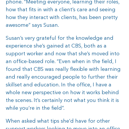
phone. “Meeting everyone, learning their roles,
how that fits in with a client’s care and seeing
how they interact with clients, has been pretty
awesome” says Susan.
Susan’s very grateful for the knowledge and
experience she’s gained at CBS, both as a
support worker and now that she’s moved into
an office-based role. “Even when in the field, I
found that CBS was really flexible with learning
and really encouraged people to further their
skillset and education. In the office, I have a
whole new perspective on how it works behind
the scenes. It’s certainly not what you think it is
while you’re in the field”.
When asked what tips she’d have for other