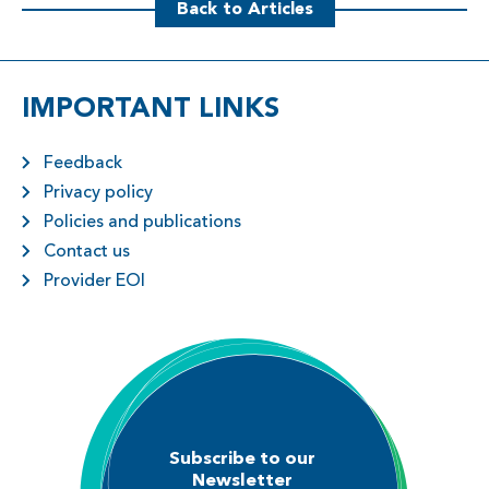
Back to Articles
IMPORTANT LINKS
Feedback
Privacy policy
Policies and publications
Contact us
Provider EOI
Subscribe to our
Newsletter